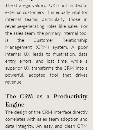
The strategic value of UX is not limited to 
external customers; it is equally vital for 
internal teams, particularly those in 
revenue-generating roles like sales. For 
the sales team, the primary internal tool 
is the Customer Relationship 
Management (CRM) system. A poor 
internal UX leads to frustration, data 
entry errors, and lost time, while a 
superior UX transforms the CRM into a 
powerful, adopted tool that drives 
revenue.
The CRM as a Productivity 
Engine
The design of the CRM interface directly 
correlates with sales team adoption and 
data integrity. An easy and clean CRM 