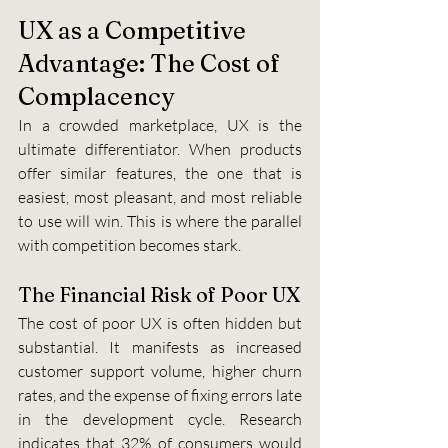
UX as a Competitive 
Advantage: The Cost of 
Complacency
In a crowded marketplace, UX is the 
ultimate differentiator. When products 
offer similar features, the one that is 
easiest, most pleasant, and most reliable 
to use will win. This is where the parallel 
with competition becomes stark.
The Financial Risk of Poor UX
The cost of poor UX is often hidden but 
substantial. It manifests as increased 
customer support volume, higher churn 
rates, and the expense of fixing errors late 
in the development cycle. Research 
indicates that 32% of consumers would 