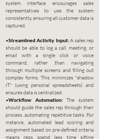
system interface encourages sales 
representatives to use the system 
consistently, ensuring all customer data is 
captured.
•
Streamlined Activity Input: 
A sales rep 
should be able to log a call, meeting, or 
email with a single click or voice 
command, rather than navigating 
through multiple screens and filling out 
complex forms. This minimizes "shadow 
IT" (using personal spreadsheets) and 
ensures data is centralized.
•
Workflow Automation:
 The system 
should guide the sales rep through their 
process, automating repetitive tasks. For 
instance, automated lead scoring and 
assignment based on pre-defined criteria 
means reps spend less time sifting 