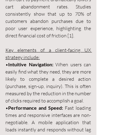
cart abandonment rates. Studies 
consistently show that up to 70% of 
customers abandon purchases due to 
poor user experience, highlighting the 
direct financial cost of friction [1].
Key elements of a client-facing UX 
strategy include:
•
Intuitive Navigation:
 When users can 
easily find what they need, they are more 
likely to complete a desired action 
(purchase, sign-up, inquiry). This is often 
measured by the reduction in the number 
of clicks required to accomplish a goal.
•
Performance and Speed:
 Fast loading 
times and responsive interfaces are non-
negotiable. A mobile application that 
loads instantly and responds without lag 