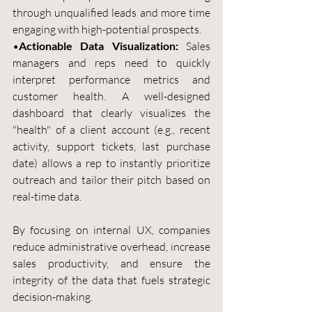
through unqualified leads and more time 
engaging with high-potential prospects.
•
Actionable Data Visualization:
 Sales 
managers and reps need to quickly 
interpret performance metrics and 
customer health. A well-designed 
dashboard that clearly visualizes the 
"health" of a client account (e.g., recent 
activity, support tickets, last purchase 
date) allows a rep to instantly prioritize 
outreach and tailor their pitch based on 
real-time data.
By focusing on internal UX, companies 
reduce administrative overhead, increase 
sales productivity, and ensure the 
integrity of the data that fuels strategic 
decision-making.