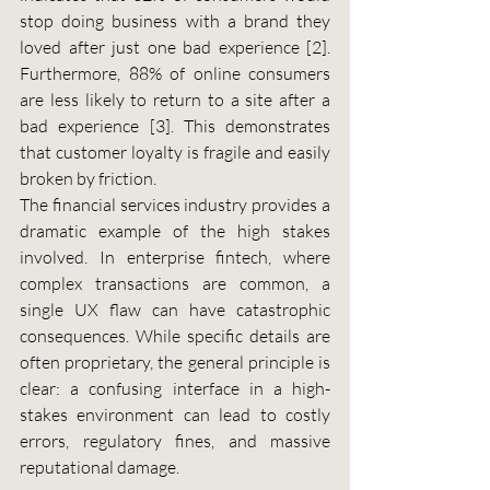
stop doing business with a brand they 
loved after just one bad experience [2]. 
Furthermore, 88% of online consumers 
are less likely to return to a site after a 
bad experience [3]. This demonstrates 
that customer loyalty is fragile and easily 
broken by friction.
The financial services industry provides a 
dramatic example of the high stakes 
involved. In enterprise fintech, where 
complex transactions are common, a 
single UX flaw can have catastrophic 
consequences. While specific details are 
often proprietary, the general principle is 
clear: a confusing interface in a high-
stakes environment can lead to costly 
errors, regulatory fines, and massive 
reputational damage.