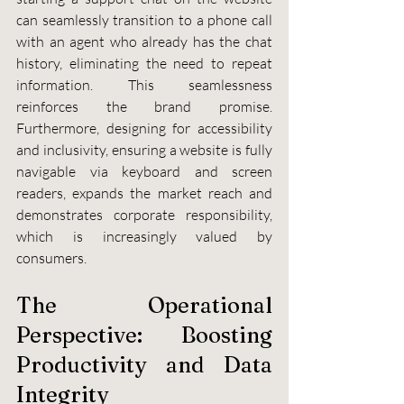
can seamlessly transition to a phone call 
with an agent who already has the chat 
history, eliminating the need to repeat 
information. This seamlessness 
reinforces the brand promise. 
Furthermore, designing for accessibility 
and inclusivity, ensuring a website is fully 
navigable via keyboard and screen 
readers, expands the market reach and 
demonstrates corporate responsibility, 
which is increasingly valued by 
consumers.
The Operational 
Perspective: Boosting 
Productivity and Data 
Integrity