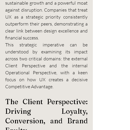
sustainable growth and a powerful moat 
against disruption. Companies that treat 
UX as a strategic priority consistently 
outperform their peers, demonstrating a 
clear link between design excellence and 
financial success.
This strategic imperative can be 
understood by examining its impact 
across two critical domains: the external 
Client Perspective and the internal 
Operational Perspective, with a keen 
focus on how UX creates a decisive 
Competitive Advantage.
The Client Perspective: 
Driving Loyalty, 
Conversion, and Brand 