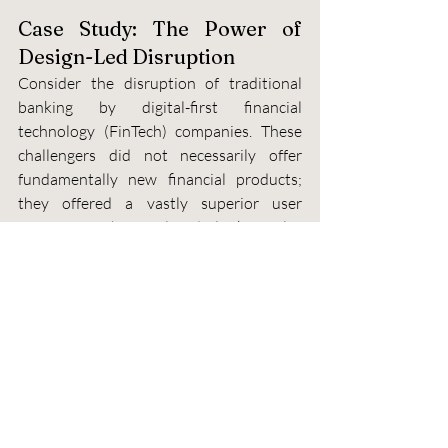
Case Study: The Power of 
Design-Led Disruption
Consider the disruption of traditional 
banking by digital-first financial 
technology (FinTech) companies. These 
challengers did not necessarily offer 
fundamentally new financial products; 
they offered a vastly superior user 
experience. They replaced clunky, multi-
step processes with simple, mobile-first 
interfaces, transforming tasks like money 
transfer and budgeting into seamless, 
even enjoyable, experiences. This focus 
on UX allowed them to rapidly acquire 
market share and build a loyal customer 
base, proving that design is a powerful 
engine for market entry and growth.