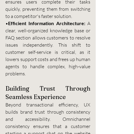
ensures users complete their tasks 
quickly, preventing them from switching 
to a competitor's faster solution.
•
Efficient Information Architecture: 
A 
clear, well-organized knowledge base or 
FAQ section allows customers to resolve 
issues independently. This shift to 
customer self-service is critical, as it 
lowers support costs and frees up human 
agents to handle complex, high-value 
problems.
Building Trust Through 
Seamless Experience
Beyond transactional efficiency, UX 
builds brand trust through consistency 
and accessibility. Omnichannel 
consistency ensures that a customer 
starting a support chat on the website 