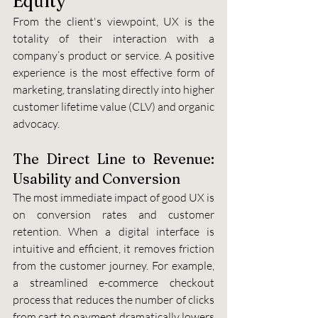
Equity
From the client's viewpoint, UX is the 
totality of their interaction with a 
company’s product or service. A positive 
experience is the most effective form of 
marketing, translating directly into higher 
customer lifetime value (CLV) and organic 
advocacy.
The Direct Line to Revenue: 
Usability and Conversion
The most immediate impact of good UX is 
on conversion rates and customer 
retention. When a digital interface is 
intuitive and efficient, it removes friction 
from the customer journey. For example, 
a streamlined e-commerce checkout 
process that reduces the number of clicks 
from cart to payment dramatically lowers 