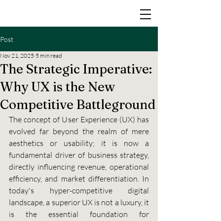
Post
Nov 21, 2025
5 min read
The Strategic Imperative:
Why UX is the New
Competitive Battleground
The concept of User Experience (UX) has 
evolved far beyond the realm of mere 
aesthetics or usability; it is now a 
fundamental driver of business strategy, 
directly influencing revenue, operational 
efficiency, and market differentiation. In 
today's hyper-competitive digital 
landscape, a superior UX is not a luxury, it 
is the essential foundation for 