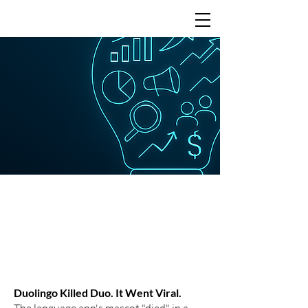
Learning from the
best
Duolingo Killed Duo. It Went Viral.