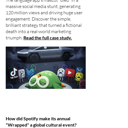
The language app's mascot "died" in a
massive social media stunt, generating
120 million views and driving huge user
engagement. Discover the simple,
brilliant strategy that turned a fictional
death into a real-world marketing
triumph.
Read the full case study.
How did Spotify make its annual
"Wrapped" a global cultural event?