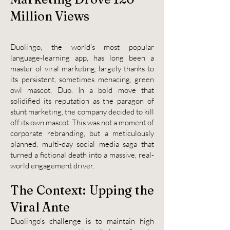
Million Vi
ews
Duolingo, the world’s most popular
language-learning app, has long been a
master of viral marketing, largely thanks to
its persistent, sometimes menacing, green
owl mascot, Duo. In a bold move that
solidified its reputation as the paragon of
stunt marketing, the company decided to kill
off its own mascot. This was not a moment of
corporate rebranding, but a meticulously
planned, multi-day social media saga that
turned a fictional death into a massive, real-
world engagement driver.
The Context: Upping the
Viral Ante
Duolingo’s challenge is to maintain high