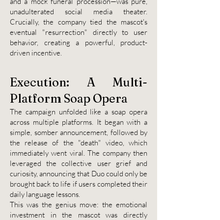
and a mock funeral procession—was pure,
unadulterated social media theater.
Crucially, the company tied the mascot's
eventual "resurrection" directly to user
behavior, creating a powerful, product-
driven incentive.
Execution: A Multi-
Platform Soap Opera
The campaign unfolded like a soap opera
across multiple platforms. It began with a
simple, somber announcement, followed by
the release of the "death" video, which
immediately went viral. The company then
leveraged the collective user grief and
curiosity, announcing that Duo could only be
brought back to life if users completed their
daily language lessons.
This was the genius move: the emotional
investment in the mascot was directly