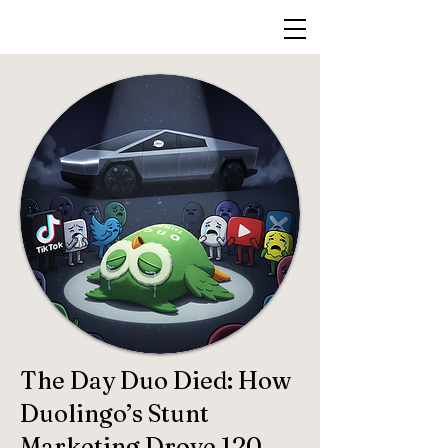
The Day Duo Died: How
Duolingo’s Stunt
Marketing Drove 120