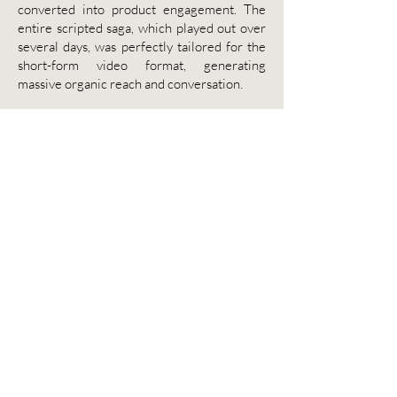
converted into product engagement. The
entire scripted saga, which played out over
several days, was perfectly tailored for the
short-form video format, generating
massive organic reach and conversation.
The Impact:
Engagement and
Cultural Dominance
The results were staggering. The entire
saga racked up more than 120 million views
on TikTok alone, demonstrating an
unparalleled level of cultural penetration.
The campaign successfully drove users back
to the app to "save" Duo, translating viral
buzz into tangible product usage. Duolingo
proved that a brand mascot is not just a logo,
but a character that can be used to create
compelling, high-stakes storytelling that