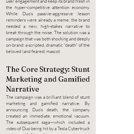
user engagement and keep its brand fresh in
the hyper-competitive attention economy.
While Duo’s passive-aggressive lesson
reminders were already a meme, the brand
needed a new, high-stakes narrative to
break through the noise. The solution was a
campaign that was both shocking and deeply
on-brand: a scripted, dramatic "death" of the
beloved (and feared) mascot.
The Core Strategy: Stunt
Marketing and Gamified
Narrative
The campaign was a brilliant blend of stunt
marketing and gamified narrative. By
announcing Duo’s death, the company
created an immediate, emotional vacuum.
The subsequent saga—which included a
video of Duo being hit by a Tesla Cybertruck